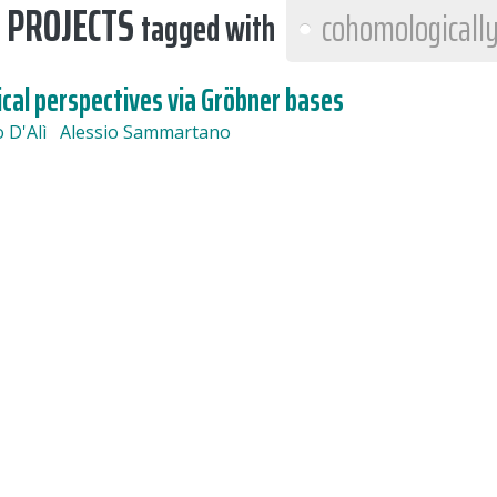
 PROJECTS
tagged with
cohomologically
cal perspectives via Gröbner bases
o D'Alì
Alessio Sammartano