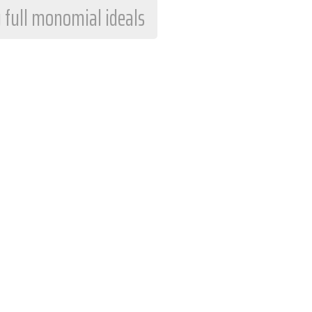
 full monomial ideals