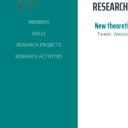
RESEARCH
MEMBERS
New theoreti
SKILLS
Team:
Alessi
RESEARCH PROJECTS
RESEARCH ACTIVITIES