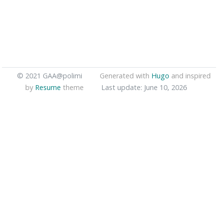
© 2021 GAA@polimi
Generated with
Hugo
and inspired
by
Resume
theme
Last update: June 10, 2026