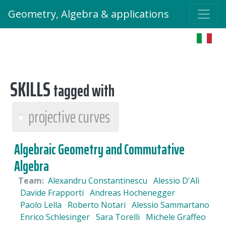
Geometry, Algebra & applications
SKILLS
tagged with
projective curves
Algebraic Geometry and Commutative
Algebra
Team:
Alexandru Constantinescu
Alessio D'Alì
Davide Frapporti
Andreas Hochenegger
Paolo Lella
Roberto Notari
Alessio Sammartano
Enrico Schlesinger
Sara Torelli
Michele Graffeo