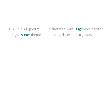
© 2021 GAA@polimi
Generated with
Hugo
and inspired
by
Resume
theme
Last update: June 10, 2026