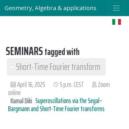
Geometry, Algebra & applications
SEMINARS
tagged with
Short-Time Fourier transform
April 16, 2025
5 p.m. CEST
Zoom
online
Kamal Diki
Superoscillations via the Segal–
Bargmann and Short-Time Fourier transforms