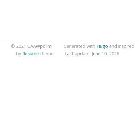
© 2021 GAA@polimi
Generated with
Hugo
and inspired
by
Resume
theme
Last update: June 10, 2026