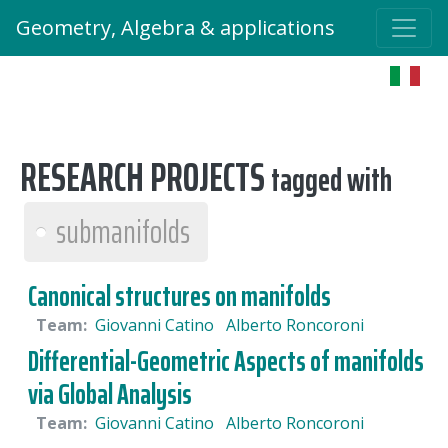
Geometry, Algebra & applications
RESEARCH PROJECTS
tagged with
submanifolds
Canonical structures on manifolds
Team:
Giovanni Catino
Alberto Roncoroni
Differential-Geometric Aspects of manifolds
via Global Analysis
Team:
Giovanni Catino
Alberto Roncoroni