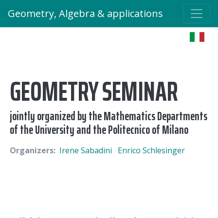
Geometry, Algebra & applications
GEOMETRY SEMINAR
jointly organized by the Mathematics Departments
of the University and the Politecnico of Milano
Organizers:
Irene Sabadini
Enrico Schlesinger