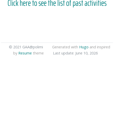
Click here to see the list of past activities
© 2021 GAA@polimi
Generated with
Hugo
and inspired
by
Resume
theme
Last update: June 10, 2026