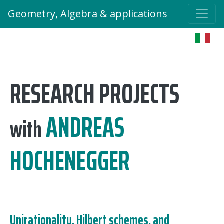
Geometry, Algebra & applications
RESEARCH PROJECTS
ANDREAS
with
HOCHENEGGER
Unirationality, Hilbert schemes, and