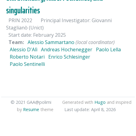
singularities
PRIN 2022
Principal Investigator: Giovanni
Staglianò (Unict)
Start date: February 2025
Team:
Alessio Sammartano
(local coordinator)
Alessio D'Alì
Andreas Hochenegger
Paolo Lella
Roberto Notari
Enrico Schlesinger
Paolo Sentinelli
© 2021 GAA@polimi
Generated with
Hugo
and inspired
by
Resume
theme
Last update: April 8, 2026