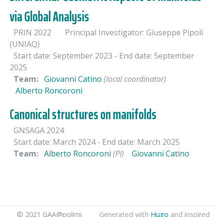
via Global Analysis
PRIN 2022
Principal Investigator: Giuseppe Pipoli
(UNIAQ)
Start date: September 2023
- End date: September
2025
Team:
Giovanni Catino
(local coordinator)
Alberto Roncoroni
Canonical structures on manifolds
GNSAGA 2024
Start date: March 2024
- End date: March 2025
Team:
Alberto Roncoroni
(PI)
Giovanni Catino
© 2021 GAA@polimi
Generated with
Hugo
and inspired