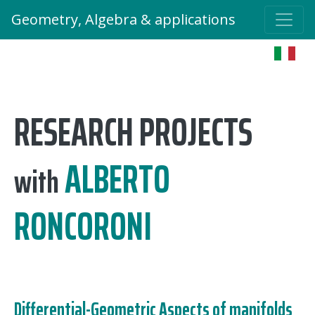
Geometry, Algebra & applications
RESEARCH PROJECTS
ALBERTO
with
RONCORONI
Differential-Geometric Aspects of manifolds