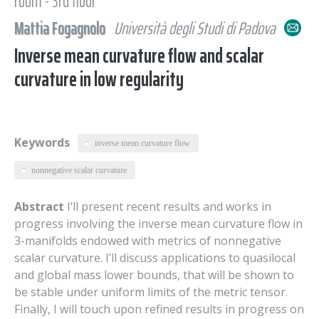
room - 3rd floor
Mattia Fogagnolo
Università degli Studi di Padova
Inverse mean curvature flow and scalar
curvature in low regularity
Keywords
inverse mean curvature flow
nonnegative scalar curvature
Abstract
I’ll present recent results and works in
progress involving the inverse mean curvature flow in
3-manifolds endowed with metrics of nonnegative
scalar curvature. I’ll discuss applications to quasilocal
and global mass lower bounds, that will be shown to
be stable under uniform limits of the metric tensor.
Finally, I will touch upon refined results in progress on