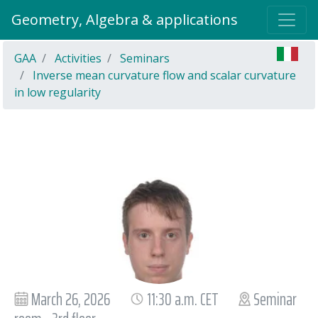
Geometry, Algebra & applications
GAA
Activities
Seminars
Inverse mean curvature flow and scalar curvature
in low regularity
March 26, 2026
11:30 a.m. CET
Seminar