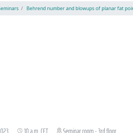
Seminars
Behrend number and blowups of planar fat poi
 2023
10 a.m. CET
Seminar room - 3rd floor