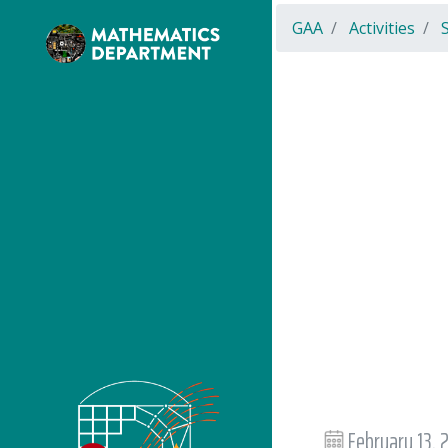
GAA
Activities
February 13,