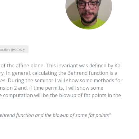
erative geometry
 of the affine plane. This invariant was defined by Kai
. In general, calculating the Behrend function is a
les. During the seminar I will show some methods for
ion 2 and, if time permits, I will show some
he computation will be the blowup of fat points in the
ehrend function and the blowup of some fat points”