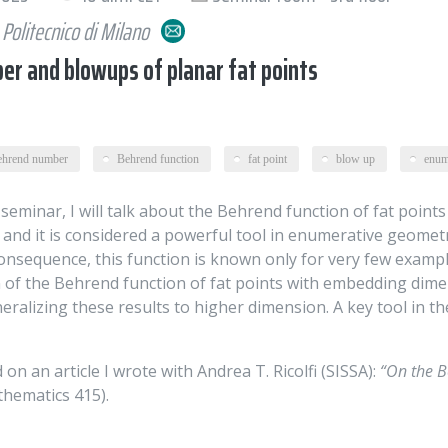
Politecnico di Milano
r and blowups of planar fat points
ehrend number
Behrend function
fat point
blow up
enum
 seminar, I will talk about the Behrend function of fat points
and it is considered a powerful tool in enumerative geometry
consequence, this function is known only for very few examp
of the Behrend function of fat points with embedding dimens
eneralizing these results to higher dimension. A key tool in t
 on an article I wrote with Andrea T. Ricolfi (SISSA):
“On the B
thematics 415).