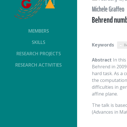
Michele Graffeo
Behrend numbe
MEMBERS
SKILLS
Keywords
B
RESEARCH PROJECTS
Abstract
In this
RESEARCH ACTIVITIES
Behrend in 2009 
hard task. As a 
the computation 
difficulties in g
affine plane.
The talk is based
(Advances in Ma