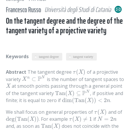
Francesco Russo
Università degli Studi di Catania
On the tangent degree and the degree of the
tangent variety of a projective variety
Keywords
tangent degree
tangent variety
(
)
Abstract
The tangent degree
of a projective
τ
(
X
)
τ
X
P
N
⊂
n
variety
is the number of tangent spaces to
X
n
⊂
P
N
X
at smooth points passing through a general point
X
X
P
N
Tan
(
)
⊆
of the tangent variety
, if positive and
Tan
(
X
)
⊆
P
N
X
dim
(
Tan
(
)
)
<
2
finite; it is equal to zero if
.
dim
(
Tan
(
X
)
)
<
2
n
X
n
(
)
We shall focus on general properties of
and of
τ
(
X
)
τ
X
deg
(
Tan
(
)
)
(
)
≠
1
=
2
. For example
if
deg
(
Tan
(
X
)
)
τ
(
X
)
≠
1
N
=
2
n
X
τ
X
N
n
Tan
(
)
and, as soon as
does not coincide with the
Tan
(
X
)
X