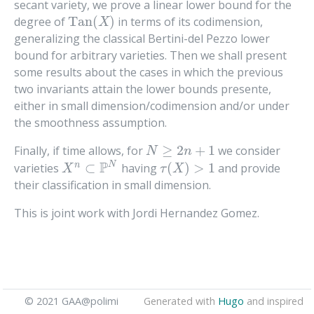
secant variety, we prove a linear lower bound for the
Tan
(
)
degree of
in terms of its codimension,
Tan
(
X
)
X
generalizing the classical Bertini-del Pezzo lower
bound for arbitrary varieties. Then we shall present
some results about the cases in which the previous
two invariants attain the lower bounds presente,
either in small dimension/codimension and/or under
the smoothness assumption.
≥
2
+
1
Finally, if time allows, for
we consider
N
≥
2
n
+
1
N
n
P
N
⊂
(
)
>
1
n
varieties
having
and provide
X
n
⊂
P
N
τ
(
X
)
>
1
X
τ
X
their classification in small dimension.
This is joint work with Jordi Hernandez Gomez.
© 2021 GAA@polimi
Generated with
Hugo
and inspired