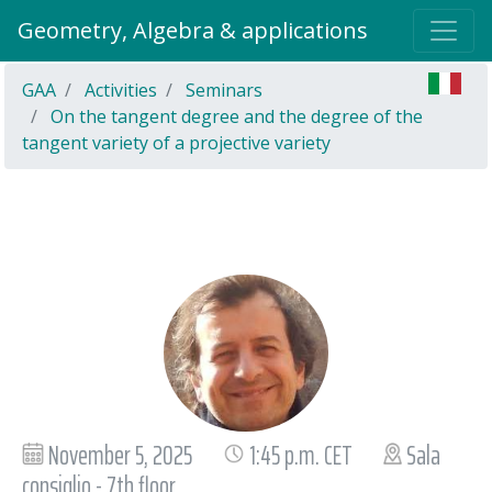
Geometry, Algebra & applications
GAA
Activities
Seminars
On the tangent degree and the degree of the
tangent variety of a projective variety
November 5, 2025
1:45 p.m. CET
Sala
consiglio - 7th floor