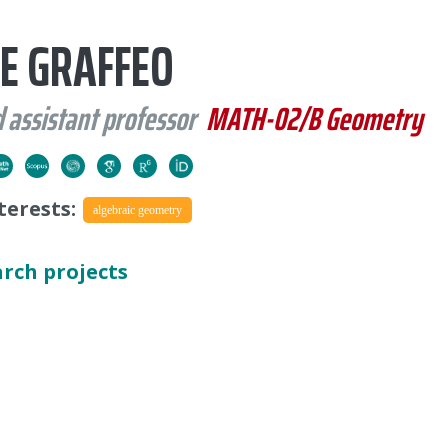
E GRAFFEO
 assistant professor
MATH-02/B Geometry
terests:
algebraic geometry
arch projects