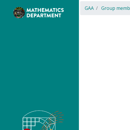
GAA
Group memb