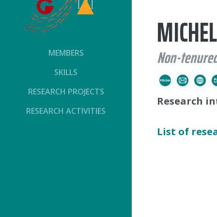
MICHEL
Non-tenured
MEMBERS
SKILLS
RESEARCH PROJECTS
Research in
RESEARCH ACTIVITIES
List of rese