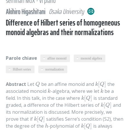
seminari MOX - VI piano
Akihiro Higashitani
Osaka University
Difference of Hilbert series of homogeneous
monoid algebras and their normalizations
Parole chiave
affine monoid
monoid algebra
Hilbert series
normalization
[
]
Abstract
Let
be an affine monoid and
the
Q
k
[
Q
]
Q
k
Q
associated monoid
-algebra, where we let
be a
k
k
k
k
[
]
field. In this talk, in the case where
is standard
k
[
Q
]
k
Q
[
]
graded, a difference of the Hilbert series of
and
k
[
Q
]
k
Q
its normalization is discussed. More precisely, we
[
]
prove that if
satisfies Serre’s condition (S2), then
k
[
Q
]
k
Q
[
]
the degree of the
-polynomial of
is always
h
k
[
Q
]
h
k
Q