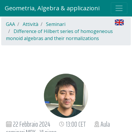
Geometria, Algebra & applicazioni
GAA
Attività
Seminari
Difference of Hilbert series of homogeneous
monoid algebras and their normalizations
22 Febbraio 2024
13:00 CET
Aula