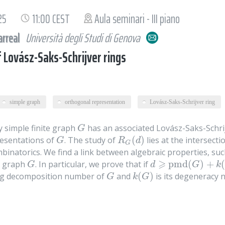
25
11:00 CEST
Aula seminari - III piano
arreal
Università degli Studi di Genova
f Lovász-Saks-Schrijver rings
simple graph
orthogonal representation
Lovász-Saks-Schrijver ring
 simple finite graph
has an associated Lovász-Saks-Schri
G
G
(
)
esentations of
. The study of
lies at the intersec
G
R
G
(
d
)
G
R
d
G
binatorics. We find a link between algebraic properties, such
⩾
pmd
(
)
+
(
e graph
. In particular, we prove that if
G
d
⩾
pmd
(
G
)
+
k
(
G
)
+
1
G
d
G
k
(
)
ng decomposition number of
and
is its degeneracy 
G
k
(
G
)
G
k
G