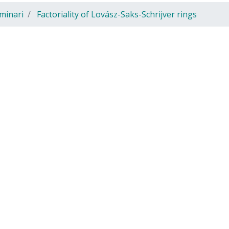
minari
Factoriality of Lovász-Saks-Schrijver rings