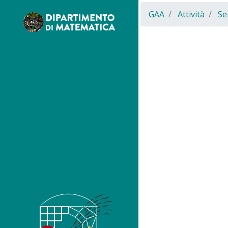
GAA
Attività
Se