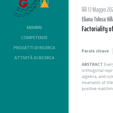
13 Maggio 20
Eliana Tolosa Vill
Factoriality o
MEMBRI
COMPETENZE
PROGETTI DI RICERCA
Parole chiave
ATTIVITÀ DI RICERCA
ABSTRACT
Every
orthogonal repr
algebra, and com
invariants of th
positive matchi