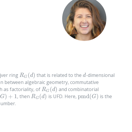
(
)
jver ring
that is related to the
-dimensional
R
G
(
d
)
d
R
d
d
G
tion between algebraic geometry, commutative
(
)
 as factoriality, of
and combinatorial
R
G
(
d
)
R
d
G
)
+
1
(
)
pmd
(
)
, then
is UFD. Here,
is the
R
G
(
d
)
pmd
(
G
)
G
R
d
G
G
number.