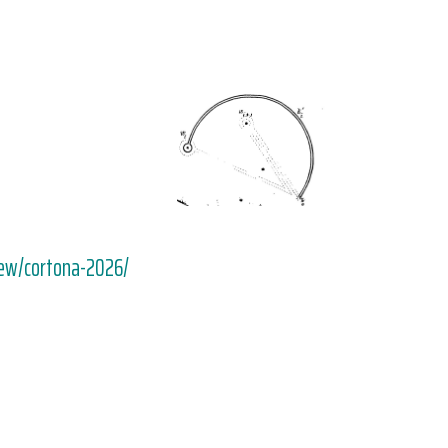
iew/cortona-2026/