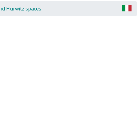
and Hurwitz spaces