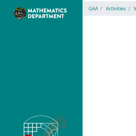
GAA
Activities