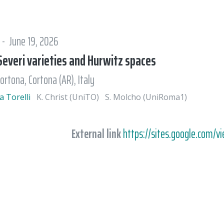
 - June 19, 2026
everi varieties and Hurwitz spaces
ortona, Cortona (AR), Italy
a Torelli
K. Christ (UniTO)
S. Molcho (UniRoma1)
External link
https://sites.google.com/v