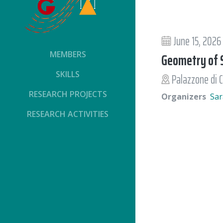
June 15, 2026
MEMBERS
Geometry of S
SKILLS
Palazzone di C
RESEARCH PROJECTS
Organizers
Sar
RESEARCH ACTIVITIES