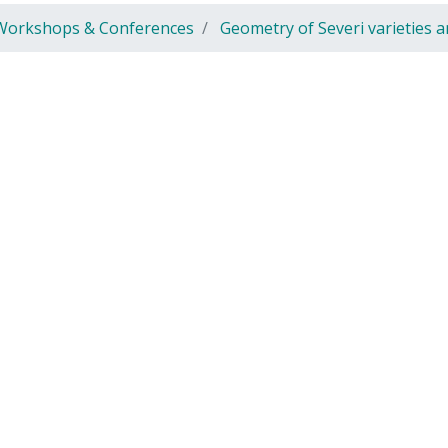
Workshops & Conferences
Geometry of Severi varieties 